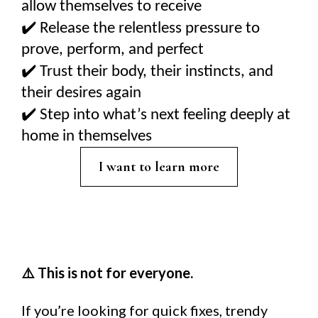
allow themselves to receive
✔️
Release the relentless pressure to
prove, perform, and perfect
✔️
Trust their body, their instincts, and
their desires again
✔️
Step into what’s next feeling deeply at
home in themselves
I want to learn more
This is not for everyone.
⚠️
If you’re looking for quick fixes, trendy