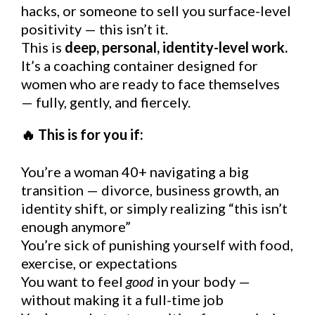
hacks, or someone to sell you surface-level
positivity — this isn’t it.
This is
deep, personal, identity-level work.
It’s a coaching container designed for
women who are ready to face themselves
— fully, gently, and fiercely.
This is for you if:
🔥
You’re a woman 40+
navigating a big
transition — divorce, business growth, an
identity shift, or simply realizing “this isn’t
enough anymore”
You’re sick of punishing yourself with food,
exercise, or expectations
You want to feel
good
in your body —
without making it a full-time job