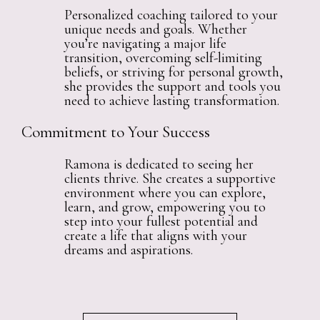
Personalized coaching tailored to your
unique needs and goals. Whether
you’re navigating a major life
transition, overcoming self-limiting
beliefs, or striving for personal growth,
she provides the support and tools you
need to achieve lasting transformation.
Commitment to Your Success
Ramona is dedicated to seeing her
clients thrive. She creates a supportive
environment where you can explore,
learn, and grow, empowering you to
step into your fullest potential and
create a life that aligns with your
dreams and aspirations.