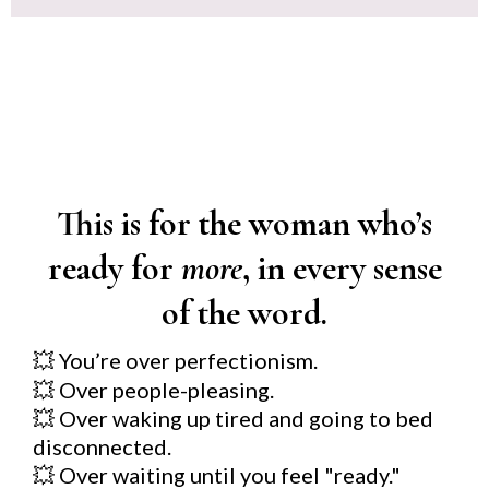
This is for the woman who’s
ready for
more
, in every sense
of the word.
You’re over perfectionism.
💥
💥
Over people-pleasing.
💥
Over waking up tired and going to bed
disconnected.
💥
Over waiting until you feel "ready."