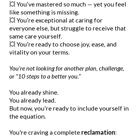
💥 You’ve mastered so much — yet you feel
like something is missing.
💥 You’re exceptional at caring for
everyone else, but struggle to receive that
same care yourself.
💥 You’re ready to choose joy, ease, and
vitality on your terms.
You’re not looking for another plan, challenge,
or “10 steps to a better you.”
You already shine.
You already lead.
But now, you’re ready to include yourself in
the equation.
You're craving a complete
reclamation
: