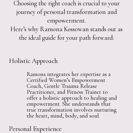
Choosing the right coach is crucial to your
journey of personal transformation and
empowerment.
Here’s why Ramona Kossowan stands out as
the ideal guide for your path forward:
Holistic Approach
Ramona integrates her expertise as a
Certified Women’s Empowerment
Coach, Gentle Trauma Release
Practitioner, and Fitness Trainer to
offer a holistic approach to healing and
empowerment. She understands that
true transformation involves nurturing
the heart, mind, body, and soul.
Personal Experience