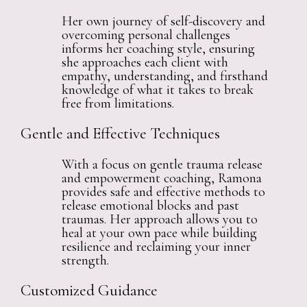
Her own journey of self-discovery and
overcoming personal challenges
informs her coaching style, ensuring
she approaches each client with
empathy, understanding, and firsthand
knowledge of what it takes to break
free from limitations.
Gentle and Effective Techniques
With a focus on gentle trauma release
and empowerment coaching, Ramona
provides safe and effective methods to
release emotional blocks and past
traumas. Her approach allows you to
heal at your own pace while building
resilience and reclaiming your inner
strength.
Customized Guidance