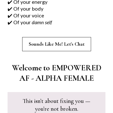
Of your energy
✔️
Of your body
✔️
Of your voice
✔️
Of your
damn self
✔️
Sounds Like Me! Let's Chat
Welcome to EMPOWERED
AF - ALPHA FEMALE
This isn’t about fixing you —
you’re not broken.