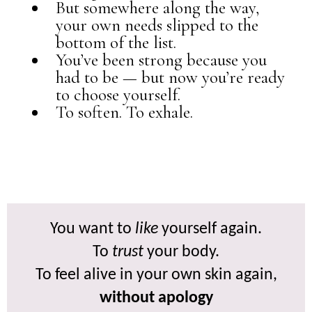
But somewhere along the way,
your own needs slipped to the
bottom of the list.
You’ve been strong because you
had to be — but now you’re ready
to choose yourself.
To soften. To exhale.
You want to
like
yourself again.
To
trust
your body.
To feel alive in your own skin again,
without apology