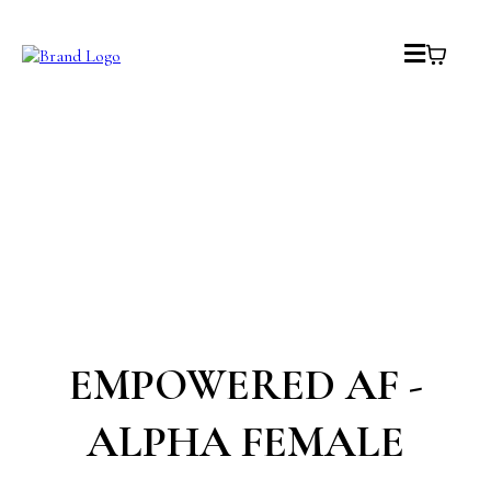
EMPOWERED AF -
ALPHA FEMALE