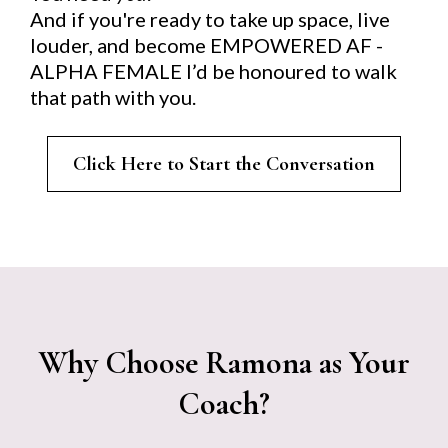
And if you're ready to take up space, live
louder, and become EMPOWERED AF -
ALPHA FEMALE I’d be honoured to walk
that path with you.
Click Here to Start the Conversation
Why Choose Ramona as Your
Coach?