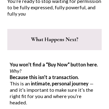
You’re ready to stop waiting for permission
to be fully expressed, fully powerful, and
fully
you
What Happens Next?
You won’t find a “Buy Now” button here.
Why?
Because this isn’t a transaction.
This is an
intimate, personal journey
—
and it’s important to make sure it’s the
right fit for you and where you’re
headed.