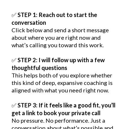
STEP 1: Reach out to start the
✅
conversation
Click below and send a short message
about where you are right now and
what’s calling you toward this work.
STEP 2: I will follow up with a few
✅
thoughtful questions
This helps both of you explore whether
this kind of deep, expansive coaching is
aligned with what you need right now.
STEP 3: If it feels like a good fit, you’ll
✅
get a link to book your private call
No pressure. No performance. Just a
conversation about what’s possible and