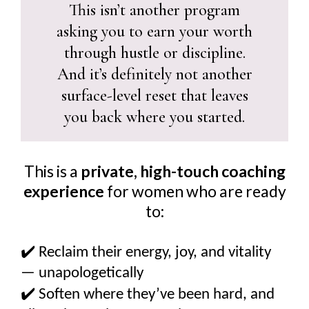
This isn’t another program
asking you to earn your worth
through hustle or discipline.
And it’s definitely not another
surface-level reset that leaves
you back where you started.
This is a
private, high-touch coaching
experience
for women who are ready
to:
✔️
Reclaim their energy, joy, and vitality
— unapologetically
✔️
Soften where they’ve been hard, and