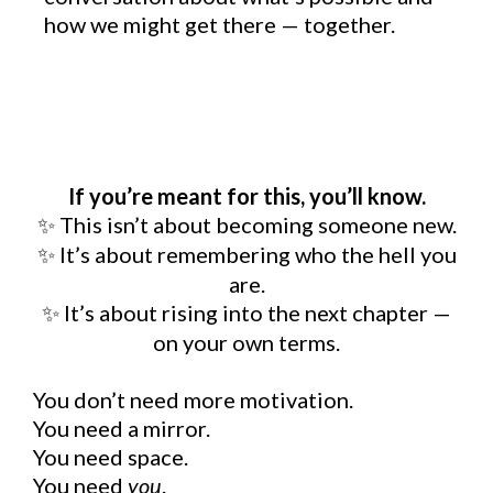
how we might get there — together.
If you’re meant for this, you’ll know.
This isn’t about becoming someone new.
✨
It
’
s about remembering who the hell you
✨
are.
It
’
s about rising into the next chapter
—
✨
on your own terms.
You don’t need more motivation.
You need a mirror.
You need space.
You need
you
.