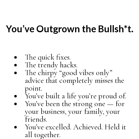
You’ve Outgrown the Bullsh*t.
The quick fixes.
The trendy hacks.
The chirpy “good vibes only”
advice that completely misses the
point.
You’ve built a life you’re proud of.
You’ve been the strong one — for
your business, your family, your
friends.
You’ve excelled. Achieved. Held it
all together.