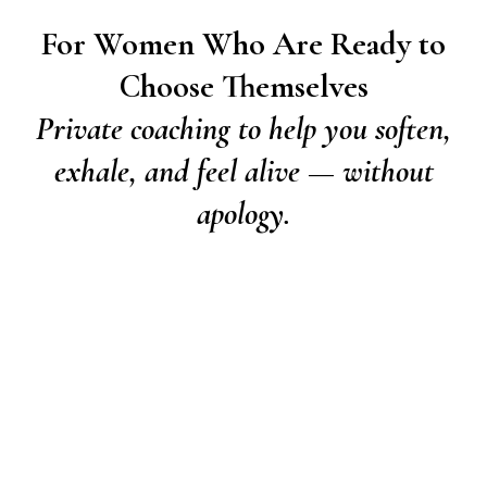
For Women Who Are Ready to
Choose Themselves
Private coaching to help you soften,
exhale, and feel alive — without
apology.