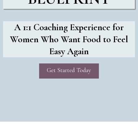
A 1:1 Coaching Experience for
Women Who Want Food to Feel
Easy Again
Get Started Today