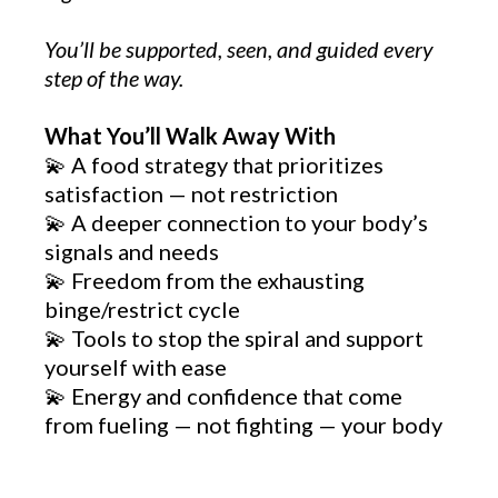
You’ll be supported, seen, and guided every
step of the way.
What You’ll Walk Away With
💫 A food strategy that prioritizes
satisfaction — not restriction
💫 A deeper connection to your body’s
signals and needs
💫 Freedom from the exhausting
binge/restrict cycle
💫 Tools to stop the spiral and support
yourself with ease
💫 Energy and confidence that come
from fueling — not fighting — your body