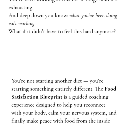
exhausting.
And deep down you know:
what you’ve been doing
isn’t working.
What if it didn’t have to feel this hard anymore?
You’re not starting another diet — you’re
starting something entirely different. The
Food
Satisfaction Blueprint
is a guided coaching
experience designed to help you reconnect
with your body, calm your nervous system, and
finally make peace with food from the inside