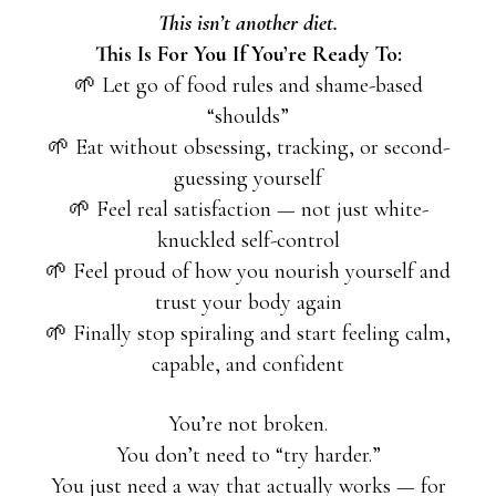
This isn’t another diet.
This Is For You If You’re Ready To:
🌱 Let go of food rules and shame-based
“shoulds”
🌱 Eat without obsessing, tracking, or second-
guessing yourself
🌱 Feel real satisfaction — not just white-
knuckled self-control
🌱 Feel proud of how you nourish yourself and
trust your body again
🌱 Finally stop spiraling and start feeling calm,
capable, and confident
You’re not broken.
You don’t need to “try harder.”
You just need a way that actually works — for