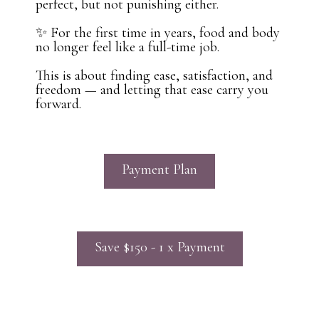
perfect, but not punishing either.
✨ For the first time in years, food and body
no longer feel like a full-time job.
This is about finding ease, satisfaction, and
freedom — and letting that ease carry you
forward.
Payment Plan
Save $150 - 1 x Payment