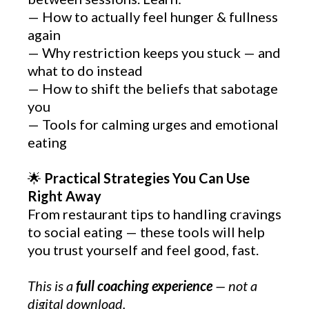
— How to actually feel hunger & fullness
again
— Why restriction keeps you stuck — and
what to do instead
— How to shift the beliefs that sabotage
you
— Tools for calming urges and emotional
eating
🌟
Practical Strategies You Can Use
Right Away
From restaurant tips to handling cravings
to social eating — these tools will help
you trust yourself and feel good, fast.
This is a
full coaching experience
— not a
digital download.