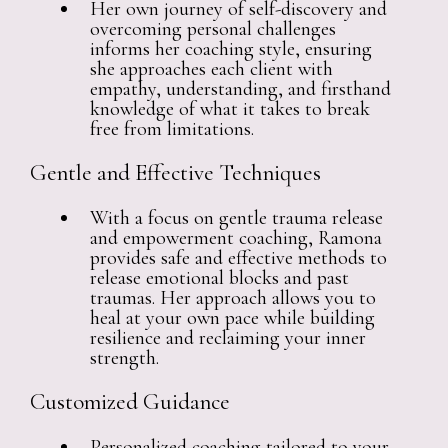
Her own journey of self-discovery and
overcoming personal challenges
informs her coaching style, ensuring
she approaches each client with
empathy, understanding, and firsthand
knowledge of what it takes to break
free from limitations.
Gentle and Effective Techniques
With a focus on gentle trauma release
and empowerment coaching, Ramona
provides safe and effective methods to
release emotional blocks and past
traumas. Her approach allows you to
heal at your own pace while building
resilience and reclaiming your inner
strength.
Customized Guidance
Personalized coaching tailored to your