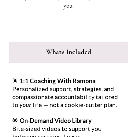
you.
What's Included
🌟
1:1 Coaching With Ramona
Personalized support, strategies, and
compassionate accountability tailored
to
your
life — not a cookie-cutter plan.
🌟
On-Demand Video Library
Bite-sized videos to support you
between sessions. Learn: