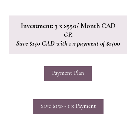
Investment: 3 x $550/ Month CAD
OR
Save $150 CAD with 1 x payment of $1500
Payment Plan
Save $150 - 1 x Payment