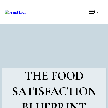
THE FOOD
SATISFACTION
BLUEPRINT