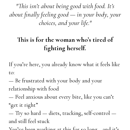
"This isn’t about being good with food. It’s
about finally feeling good — in your body, your
choices, and your life."
This is for the woman who’s tired of
fighting herself.
If you’re here, you already know what it feels like
to:
— Be frustrated with your body and your
relationship with food
— Feel anxious about every bite, like you can’t
“get it right”
— Try so hard — diets, tracking, self-control —
and still feel stuck
You’ve been working at this for so long… and it’s