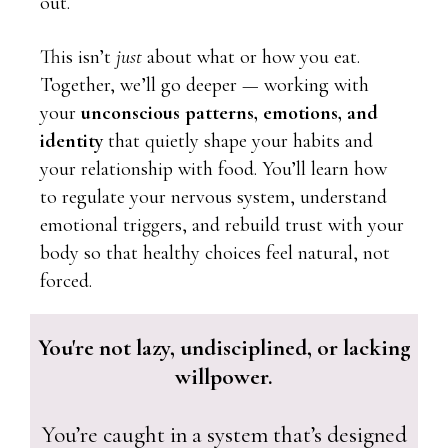
out.
This isn’t
just
about what or how you eat.
Together, we’ll go deeper — working with
your
unconscious patterns, emotions, and
identity
that quietly shape your habits and
your relationship with food. You’ll learn how
to regulate your nervous system, understand
emotional triggers, and rebuild trust with your
body so that healthy choices feel natural, not
forced.
You're not lazy, undisciplined, or lacking
willpower.
You’re caught in a system that’s designed