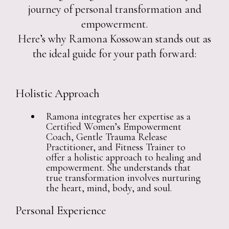
journey of personal transformation and
empowerment.
Here’s why Ramona Kossowan stands out as
the ideal guide for your path forward:
Holistic Approach
Ramona integrates her expertise as a
Certified Women’s Empowerment
Coach, Gentle Trauma Release
Practitioner, and Fitness Trainer to
offer a holistic approach to healing and
empowerment. She understands that
true transformation involves nurturing
the heart, mind, body, and soul.
Personal Experience