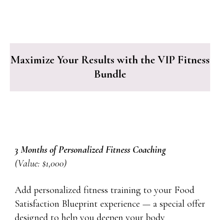
Maximize Your Results with the VIP Fitness
Bundle
3 Months of Personalized Fitness Coaching
(Value: $1,000)
Add personalized fitness training to your Food
Satisfaction Blueprint experience — a special offer
designed to help you deepen your body