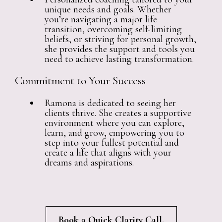
unique needs and goals. Whether
you’re navigating a major life
transition, overcoming self-limiting
beliefs, or striving for personal growth,
she provides the support and tools you
need to achieve lasting transformation.
Commitment to Your Success
Ramona is dedicated to seeing her
clients thrive. She creates a supportive
environment where you can explore,
learn, and grow, empowering you to
step into your fullest potential and
create a life that aligns with your
dreams and aspirations.
Book a Quick Clarity Call.