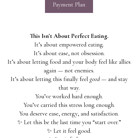
Payment Plan
This Isn’t About Perfect Eating.
It’s about empowered eating.
It’s about ease, not obsession.
It’s about letting food and your body feel like allies
again — not enemies.
It’s about letting this finally feel
good
— and stay
that way.
You’ve worked hard enough.
You’ve carried this stress long enough.
You deserve ease, energy, and satisfaction.
✨ Let this be the last time you “start over.”
✨ Let it feel good.