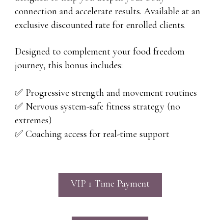
connection and accelerate results. Available at an
exclusive discounted rate for enrolled clients.
Designed to complement your food freedom
journey, this bonus includes:
✅ Progressive strength and movement routines
✅ Nervous system-safe fitness strategy (no
extremes)
✅ Coaching access for real-time support
VIP 1 Time Payment