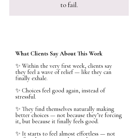
to fail.
What Clients Say About This Work
✨ Within the very first week, clients say
they feel a wave of relief — like they can
finally exhale.
✨ Choices feel good again, instead of
stressful.
✨ They find themselves naturally making
better choices — not because they’re forcing
it, but because it finally feels good.
✨ It starts to feel almost effortless — not