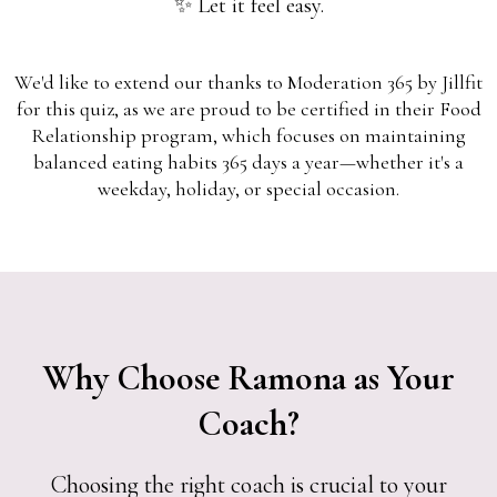
✨ Let it feel easy.
We'd like to extend our thanks to Moderation 365 by Jillfit
for this quiz, as we are proud to be certified in their Food
Relationship program, which focuses on maintaining
balanced eating habits 365 days a year—whether it's a
weekday, holiday, or special occasion.
Why Choose Ramona as Your
Coach?
Choosing the right coach is crucial to your