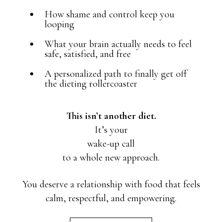
How shame and control keep you
looping
What your brain actually needs to feel
safe, satisfied, and free
A personalized path to finally get off
the dieting rollercoaster
This isn’t another diet.
It’s your
wake-up call
to a whole new approach.
You deserve a relationship with food that feels
calm, respectful, and empowering.