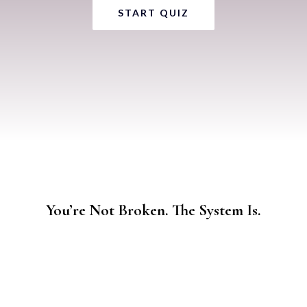
START QUIZ
You’re Not Broken. The System Is.