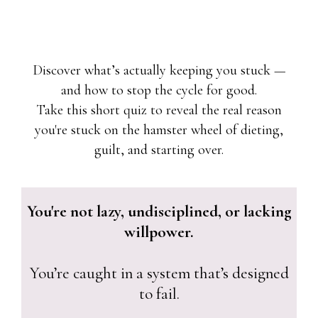
Discover what’s actually keeping you stuck —
and how to stop the cycle for good.
Take this short quiz to reveal the real reason
you're stuck on the hamster wheel of dieting,
guilt, and starting over.
You're not lazy, undisciplined, or lacking
willpower.
You’re caught in a system that’s designed
to fail.