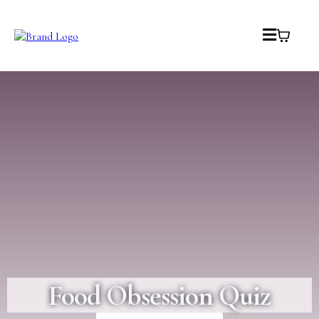
Food Obsession Quiz