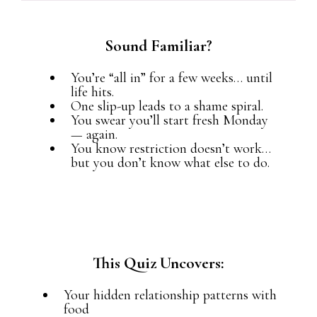
Sound Familiar?
You’re “all in” for a few weeks… until
life hits.
One slip-up leads to a shame spiral.
You swear you’ll start fresh Monday
— again.
You know restriction doesn’t work…
but you don’t know what else to do.
This Quiz Uncovers:
Your hidden relationship patterns with
food