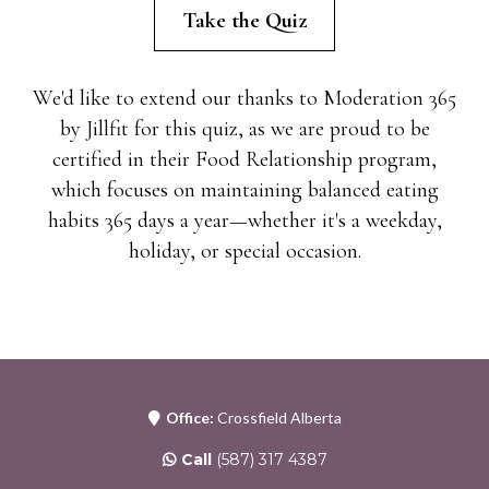
Take the Quiz
We'd like to extend our thanks to Moderation 365
by Jillfit for this quiz, as we are proud to be
certified in their Food Relationship program,
which focuses on maintaining balanced eating
habits 365 days a year—whether it's a weekday,
holiday, or special occasion.
Office:
Crossfield Alberta
Call
(587) 317 4387